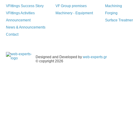
VFittings Success Story
VF Group premises
Machining
VFittings Activities
Machinery - Equipment
Forging
Announcement
Surface Treatme
News & Announcements
Contact
Designed and Developed by
web-experts.gr
© copyright 2026