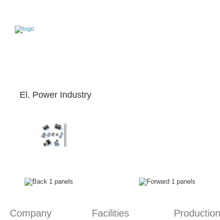
Home page
News & Announcements
Contact
Company
Facilities
Production
Services
Ap
Who we are
Our location
Production Procedure
What we offer
Pro
El. Power Industry
Company
Facilities
Productio